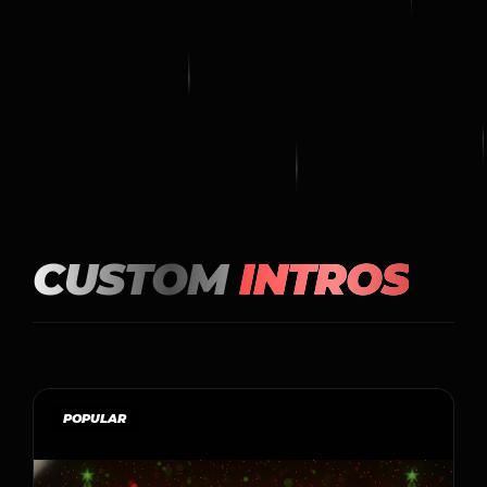
CUSTOM
INTROS
POPULAR