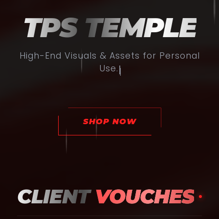
TPS TEMPLE
High-End Visuals & Assets for Personal
Use.
|
SHOP NOW
CLIENT
VOUCHES