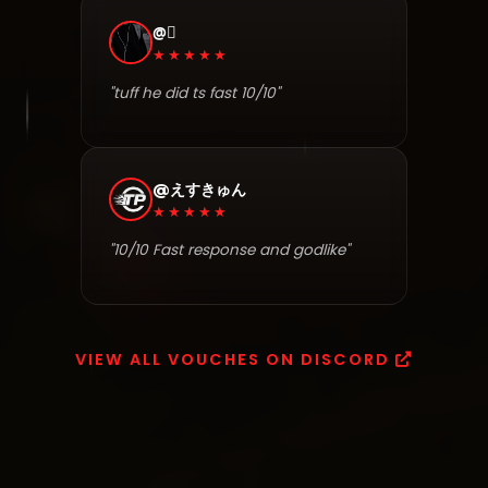
@⃟
★★★★★
"tuff he did ts fast 10/10"
@えすきゅん
★★★★★
"10/10 Fast response and godlike"
VIEW ALL VOUCHES ON DISCORD