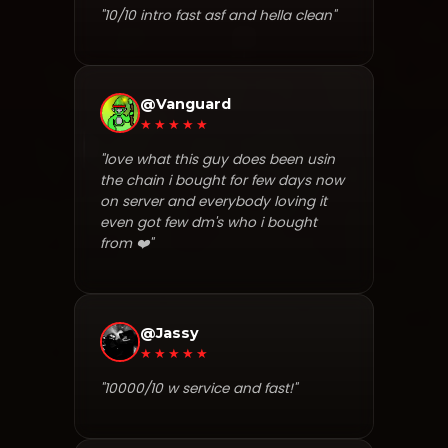
"10/10 intro fast asf and hella clean"
@Vanguard
★★★★★
"love what this guy does been usin
the chain i bought for few days now
on server and everybody loving it
even got few dm's who i bought
from ❤️"
@Jassy
★★★★★
"10000/10 w service and fast!"