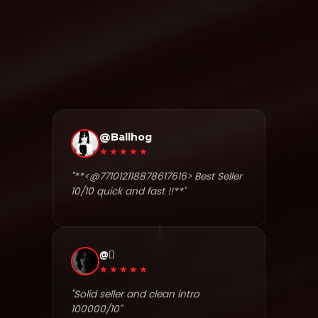
@Ballhog
★★★★★
"**<@771012118878617616> Best Seller
10/10 quick and fast !!**"
@⃟
★★★★★
"Solid seller and clean intro
100000/10"