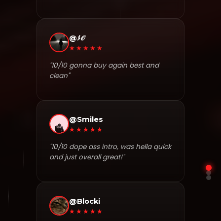
@ﾒ𝒪
★★★★★
"10/10 gonna buy again best and
clean"
@Smiles
★★★★★
"10/10 dope ass intro, was hella quick
and just overall great!"
@Blocki
★★★★★